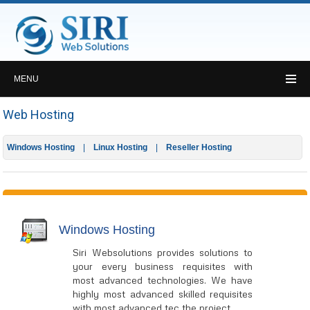
MENU
Web Hosting
Windows Hosting
Linux Hosting
Reseller Hosting
Windows Hosting
Siri Websolutions provides solutions to
your every business requisites with
most advanced technologies. We have
highly most advanced skilled requisites
with most advanced tec the project.