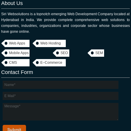
About Us
Siri Websolutions is a topnotch emerging Web Development Company located at
Hyderabad in India. We provide complete comprehensive web solutions to
companies, industries, organizations and corporate sector whose businesses
have gone online.
Web Apps
Web Hosting
Mobile Apps
SEO
SEM
CMS
E–Commerce
Contact Form