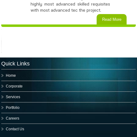
highly most advanced skilled requisites
with most advanced tec the project.
Read More
Quick Links
Home
Corporate
Services
Portfolio
Careers
Contact Us