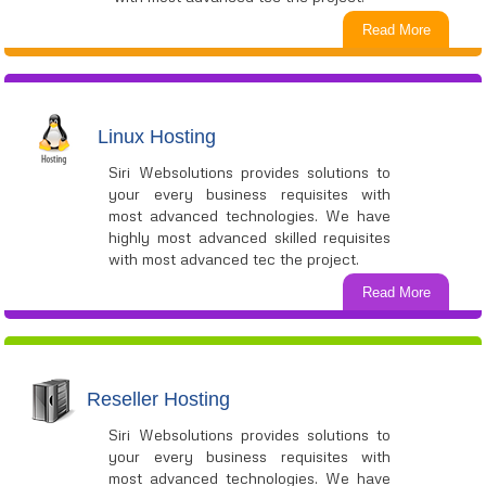
Read More
Linux Hosting
Siri Websolutions provides solutions to
your every business requisites with
most advanced technologies. We have
highly most advanced skilled requisites
with most advanced tec the project.
Read More
Reseller Hosting
Siri Websolutions provides solutions to
your every business requisites with
most advanced technologies. We have